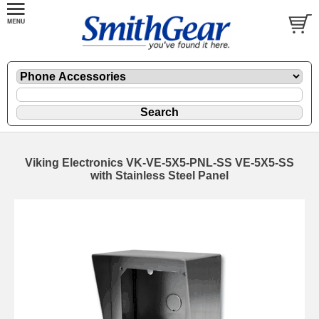
Viking Electronics VK-VE-5X5-PNL-SS VE-5X5-SS
with Stainless Steel Panel