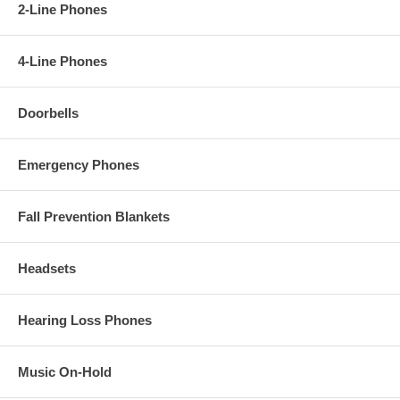
2-Line Phones
4-Line Phones
Doorbells
Emergency Phones
Fall Prevention Blankets
Headsets
Hearing Loss Phones
Music On-Hold