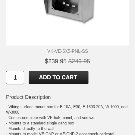
VK-VE-5X5-PNL-SS
$239.95
$249.95
Product Description
- Viking surface mount box for E-10A, E30, E-1600-20A, W-1000, and
W-3000
- Comes complete with VE-5x5, panel, and screws
- Mounts to a standard single gang box
- Mounts directly to the wall
- Mounts to model VE-GNP or VE-GNP-2 gooseneck pedestal