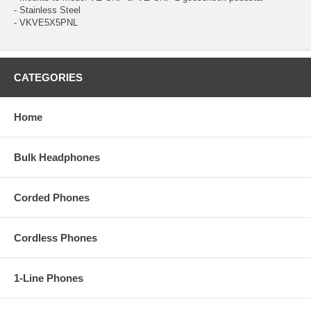
- Stainless Steel
- VKVE5X5PNL
CATEGORIES
Home
Bulk Headphones
Corded Phones
Cordless Phones
1-Line Phones