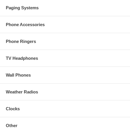
Paging Systems
Phone Accessories
Phone Ringers
TV Headphones
Wall Phones
Weather Radios
Clocks
Other