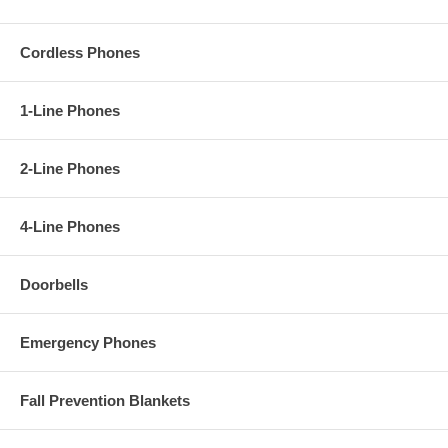
Cordless Phones
1-Line Phones
2-Line Phones
4-Line Phones
Doorbells
Emergency Phones
Fall Prevention Blankets