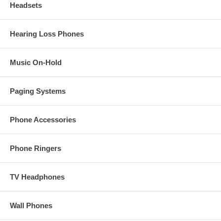
Headsets
Hearing Loss Phones
Music On-Hold
Paging Systems
Phone Accessories
Phone Ringers
TV Headphones
Wall Phones