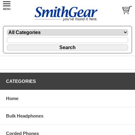
CATEGORIES
Home
Bulk Headphones
Corded Phones