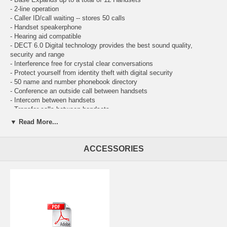
- 2-line operation
- Caller ID/call waiting -- stores 50 calls
- Handset speakerphone
- Hearing aid compatible
- DECT 6.0 Digital technology provides the best sound quality,
security and range
- Interference free for crystal clear conversations
- Protect yourself from identity theft with digital security
- 50 name and number phonebook directory
- Conference an outside call between handsets
- Intercom between handsets
- Transfer calls between handsets
- RoHS compliant
▼ Read More...
- Any key answer
- Bilingual prompts (English or Spanish)
- Blue backlit keypad and display
ACCESSORIES
- Comfortable handset size
- ENERGY STAR qualified cordless phone
- Handset volume control
- Last number redial
- Page/handset locator
- Selectable ring tones
- WiFi friendly