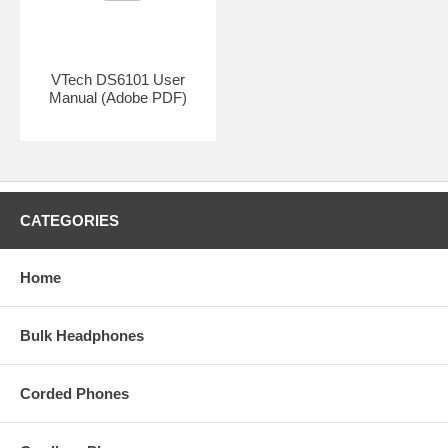
BASE REQUIRED:
VTech DS6151
VTech DS6101 User
Manual (Adobe PDF)
CATEGORIES
Home
Bulk Headphones
Corded Phones