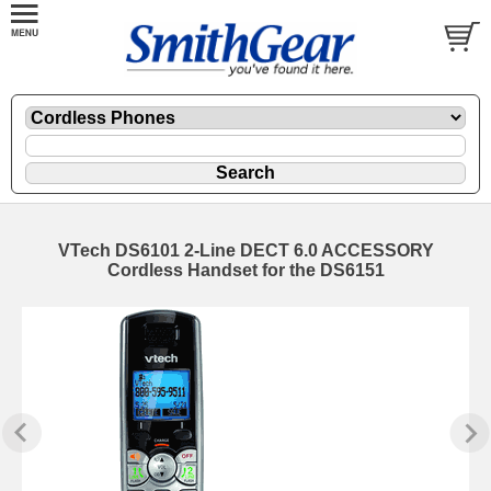
VTech DS6101 2-Line DECT 6.0 ACCESSORY
Cordless Handset for the DS6151