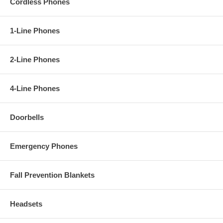
Cordless Phones
1-Line Phones
2-Line Phones
4-Line Phones
Doorbells
Emergency Phones
Fall Prevention Blankets
Headsets