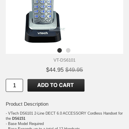
VT-DS6101
$44.95
$49.95
Product Description
- VTech DS6101 2-Line DECT 6.0 ACCESSORY Cordless Handset for
the
DS6151
- Base Model Required
- Base Expands up to a total of 12 Handsets