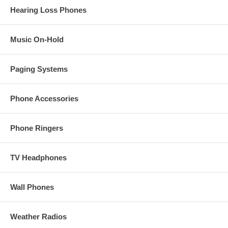
Hearing Loss Phones
Music On-Hold
Paging Systems
Phone Accessories
Phone Ringers
TV Headphones
Wall Phones
Weather Radios