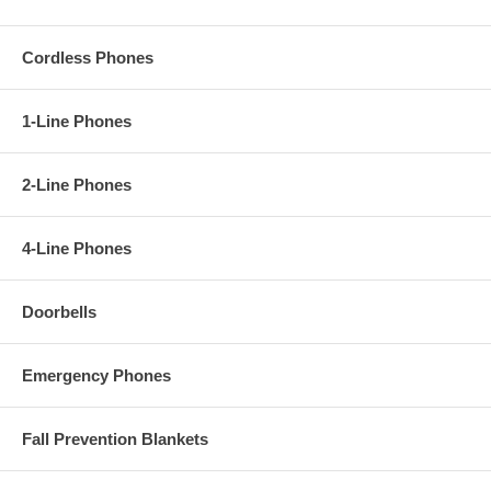
Cordless Phones
1-Line Phones
2-Line Phones
4-Line Phones
Doorbells
Emergency Phones
Fall Prevention Blankets