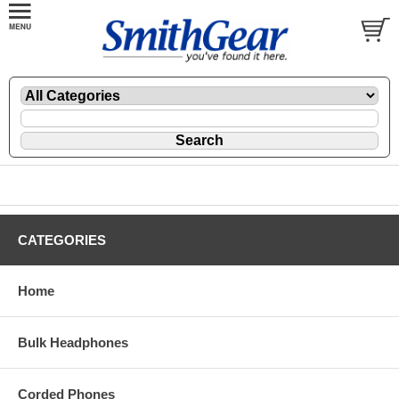
CATEGORIES
Home
Bulk Headphones
Corded Phones