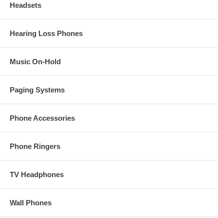
Headsets
Hearing Loss Phones
Music On-Hold
Paging Systems
Phone Accessories
Phone Ringers
TV Headphones
Wall Phones