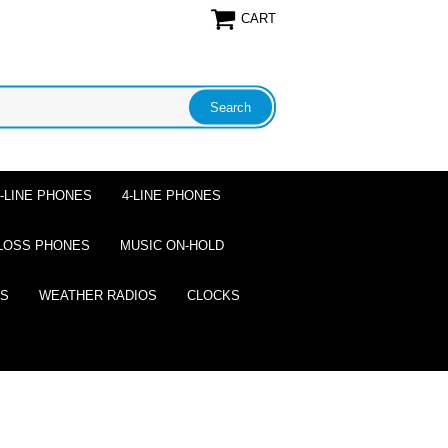
CART
2-LINE PHONES
4-LINE PHONES
LOSS PHONES
MUSIC ON-HOLD
ES
WEATHER RADIOS
CLOCKS