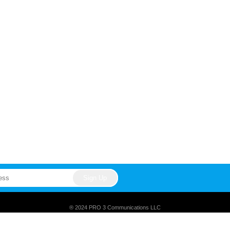
® 2024 PRO 3 Communications LLC