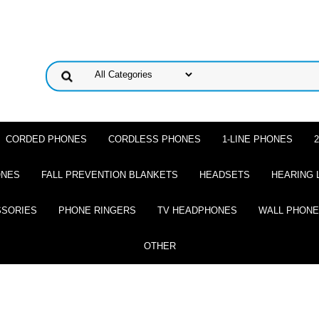
CORDED PHONES
CORDLESS PHONES
1-LINE PHONES
ONES
FALL PREVENTION BLANKETS
HEADSETS
HEARING 
SSORIES
PHONE RINGERS
TV HEADPHONES
WALL PHON
OTHER