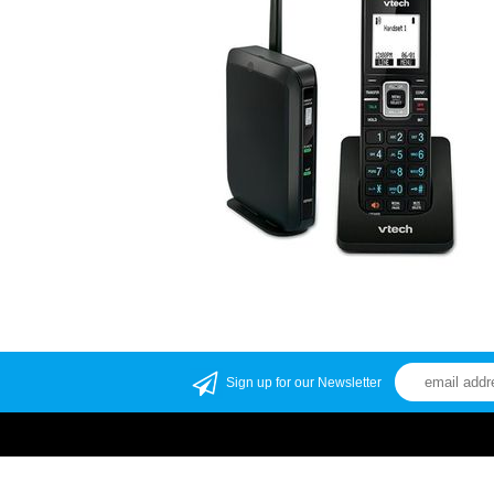
Sign up for our Newsletter