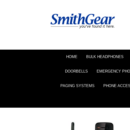
HOME
BULK HEADPHONES
DOORBELLS
EMERGENCY PH
PAGING SYSTEMS
PHONE ACCE