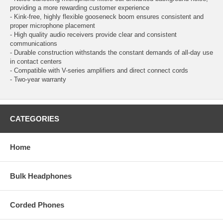
providing a more rewarding customer experience
- Kink-free, highly flexible gooseneck boom ensures consistent and
proper microphone placement
- High quality audio receivers provide clear and consistent
communications
- Durable construction withstands the constant demands of all-day use
in contact centers
- Compatible with V-series amplifiers and direct connect cords
- Two-year warranty
CATEGORIES
Home
Bulk Headphones
Corded Phones