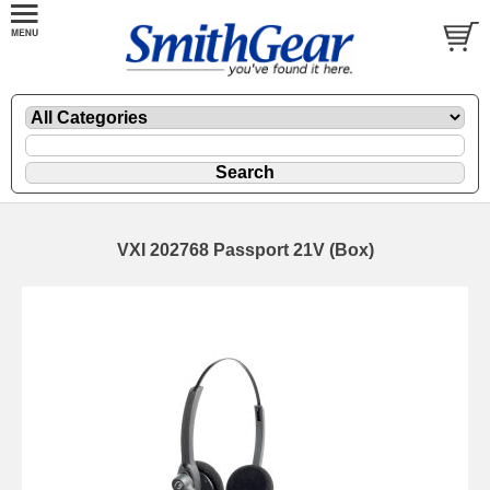
VXI 202768 Passport 21V (Box)