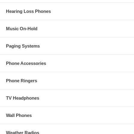
Hearing Loss Phones
Music On-Hold
Paging Systems
Phone Accessories
Phone Ringers
TV Headphones
Wall Phones
Weather Radios