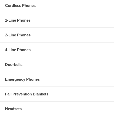
Cordless Phones
1-Line Phones
2-Line Phones
4-Line Phones
Doorbells
Emergency Phones
Fall Prevention Blankets
Headsets