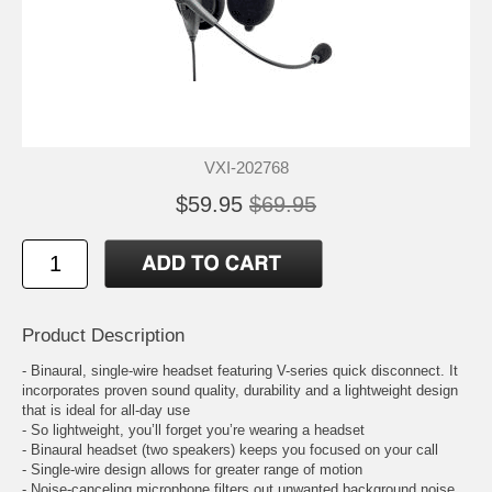
VXI-202768
$59.95
$69.95
Product Description
- Binaural, single-wire headset featuring V-series quick disconnect. It
incorporates proven sound quality, durability and a lightweight design
that is ideal for all-day use
- So lightweight, you’ll forget you’re wearing a headset
- Binaural headset (two speakers) keeps you focused on your call
- Single-wire design allows for greater range of motion
- Noise-canceling microphone filters out unwanted background noise,