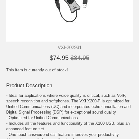
VXI-202931
$74.95
$84.95
This item is currently out of stock!
Product Description
- Ideal for applications where voice quality is critical, such as VoIP,
speech recognition and softphones. The VXi X200-P is optimized for
Unified Communications (UC) and incorporates echo cancellation and
Digital Signal Processing (DSP) for exceptional sound quality
- Optimized for Unified Communications
- Includes all the features and functionality of the X100 USB, plus an
enhanced feature set
- One-touch answer/end call feature improves your productivity