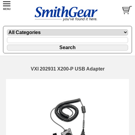
VXI 202931 X200-P USB Adapter