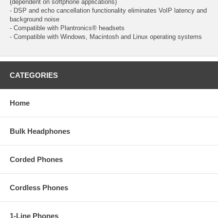
(dependent on softphone applications)
- DSP and echo cancellation functionality eliminates VoIP latency and
background noise
- Compatible with Plantronics® headsets
- Compatible with Windows, Macintosh and Linux operating systems
CATEGORIES
Home
Bulk Headphones
Corded Phones
Cordless Phones
1-Line Phones