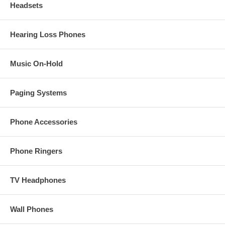
Headsets
Hearing Loss Phones
Music On-Hold
Paging Systems
Phone Accessories
Phone Ringers
TV Headphones
Wall Phones