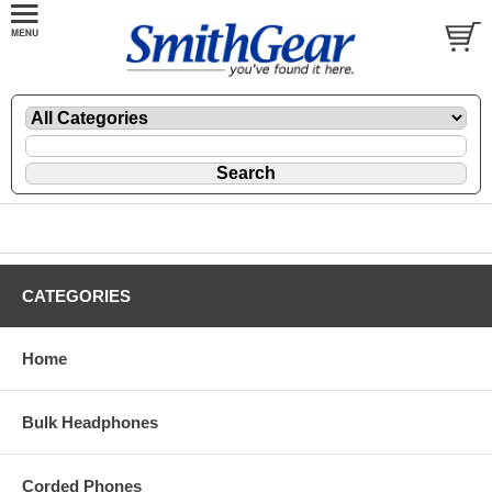
CATEGORIES
Home
Bulk Headphones
Corded Phones