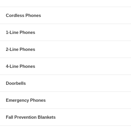
Cordless Phones
1-Line Phones
2-Line Phones
4-Line Phones
Doorbells
Emergency Phones
Fall Prevention Blankets