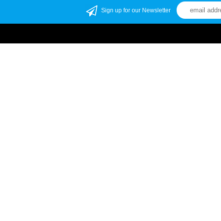
Sign up for our Newsletter