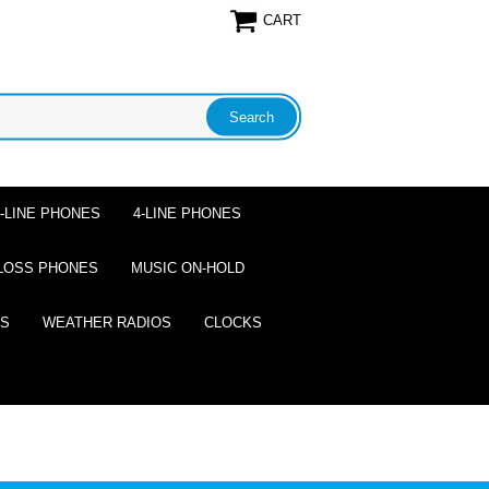
CART
2-LINE PHONES
4-LINE PHONES
LOSS PHONES
MUSIC ON-HOLD
ES
WEATHER RADIOS
CLOCKS