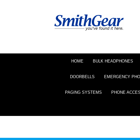
HOME
BULK HEADPHONES
DOORBELLS
EMERGENCY PH
PAGING SYSTEMS
PHONE ACCE