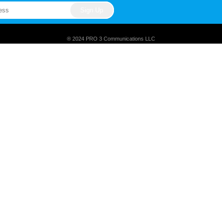
® 2024 PRO 3 Communications LLC