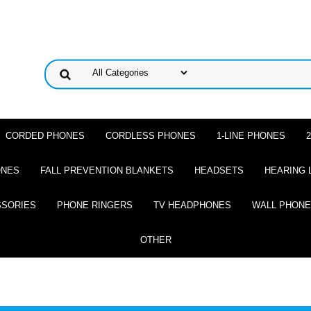
CORDED PHONES
CORDLESS PHONES
1-LINE PHONES
ONES
FALL PREVENTION BLANKETS
HEADSETS
HEARING 
SSORIES
PHONE RINGERS
TV HEADPHONES
WALL PHON
OTHER