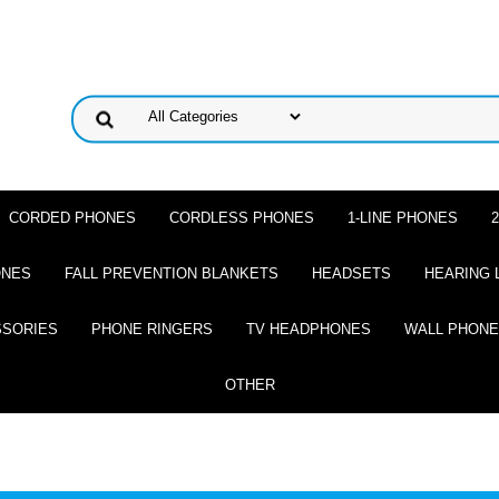
CORDED PHONES
CORDLESS PHONES
1-LINE PHONES
ONES
FALL PREVENTION BLANKETS
HEADSETS
HEARING 
SSORIES
PHONE RINGERS
TV HEADPHONES
WALL PHON
OTHER