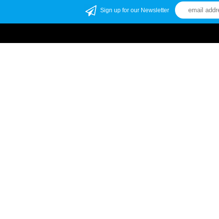
Sign up for our Newsletter