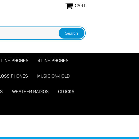
CART
2-LINE PHONES
4-LINE PHONES
LOSS PHONES
MUSIC ON-HOLD
ES
WEATHER RADIOS
CLOCKS