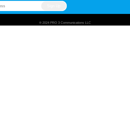
® 2024 PRO 3 Communications LLC