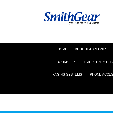
HOME
BULK HEADPHONES
DOORBELLS
EMERGENCY PH
PAGING SYSTEMS
PHONE ACCE