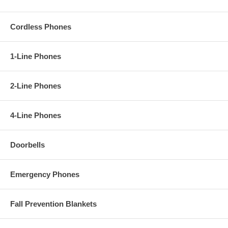
Cordless Phones
1-Line Phones
2-Line Phones
4-Line Phones
Doorbells
Emergency Phones
Fall Prevention Blankets