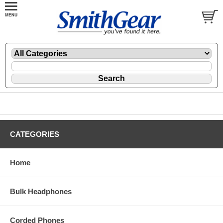
CATEGORIES
Home
Bulk Headphones
Corded Phones