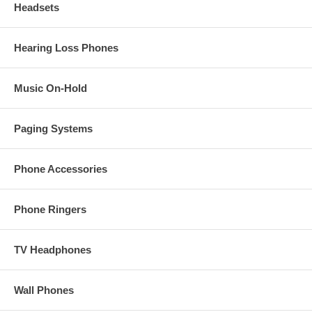
Headsets
Hearing Loss Phones
Music On-Hold
Paging Systems
Phone Accessories
Phone Ringers
TV Headphones
Wall Phones