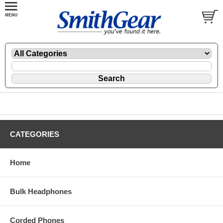
CATEGORIES
Home
Bulk Headphones
Corded Phones