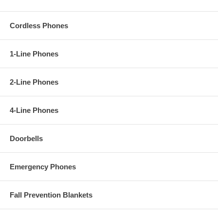
Cordless Phones
1-Line Phones
2-Line Phones
4-Line Phones
Doorbells
Emergency Phones
Fall Prevention Blankets