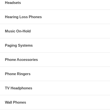
Headsets
Hearing Loss Phones
Music On-Hold
Paging Systems
Phone Accessories
Phone Ringers
TV Headphones
Wall Phones