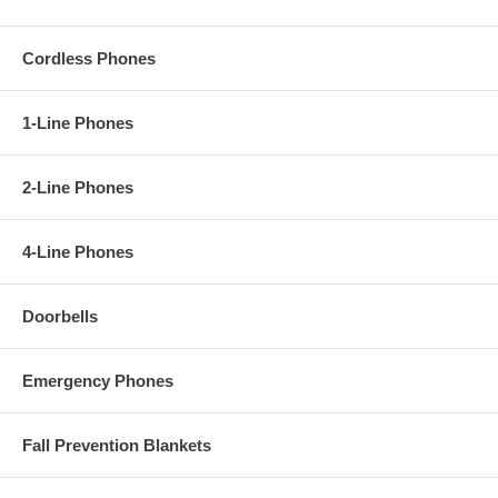
Cordless Phones
1-Line Phones
2-Line Phones
4-Line Phones
Doorbells
Emergency Phones
Fall Prevention Blankets