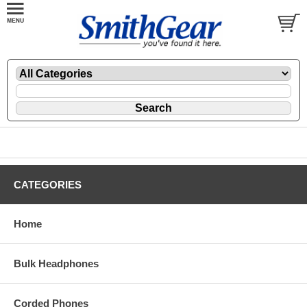
CATEGORIES
Home
Bulk Headphones
Corded Phones