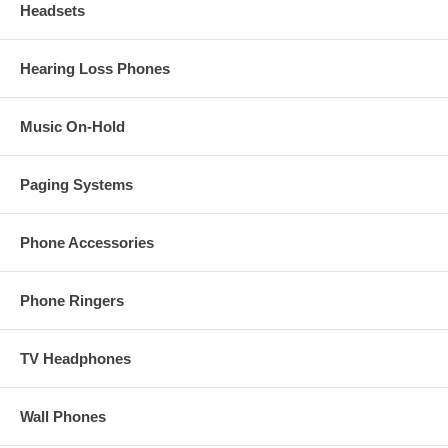
Headsets
Hearing Loss Phones
Music On-Hold
Paging Systems
Phone Accessories
Phone Ringers
TV Headphones
Wall Phones