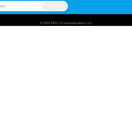
® 2024 PRO 3 Communications LLC