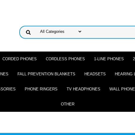
CORDED PHONES
CORDLESS PHONES
1-LINE PHONES
ONES
FALL PREVENTION BLANKETS
HEADSETS
HEARING 
SSORIES
PHONE RINGERS
TV HEADPHONES
WALL PHON
OTHER