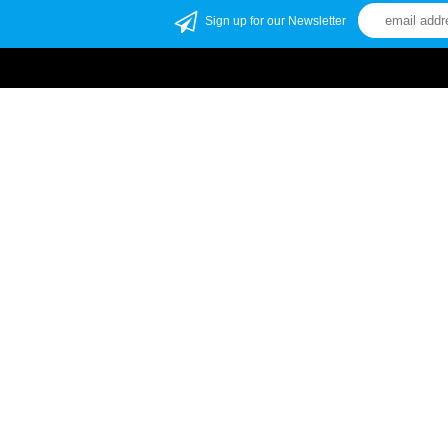
Sign up for our Newsletter