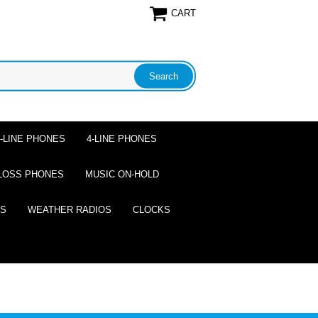
CART
2-LINE PHONES
4-LINE PHONES
LOSS PHONES
MUSIC ON-HOLD
ES
WEATHER RADIOS
CLOCKS