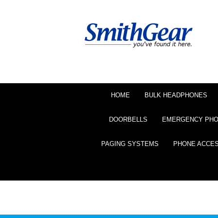
HOME
BULK HEADPHONES
DOORBELLS
EMERGENCY PH
PAGING SYSTEMS
PHONE ACCE