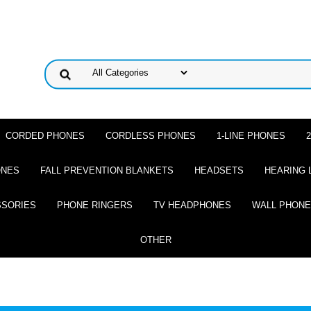
CORDED PHONES
CORDLESS PHONES
1-LINE PHONES
ONES
FALL PREVENTION BLANKETS
HEADSETS
HEARING 
SSORIES
PHONE RINGERS
TV HEADPHONES
WALL PHON
OTHER