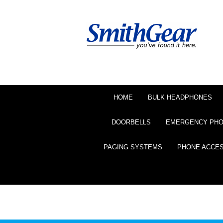
HOME
BULK HEADPHONES
DOORBELLS
EMERGENCY PH
PAGING SYSTEMS
PHONE ACCE