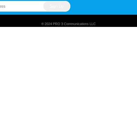
® 2024 PRO 3 Communications LLC