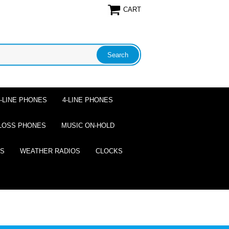
CART
2-LINE PHONES
4-LINE PHONES
LOSS PHONES
MUSIC ON-HOLD
ES
WEATHER RADIOS
CLOCKS