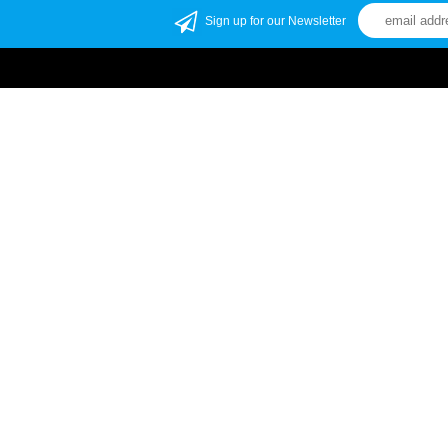
Sign up for our Newsletter