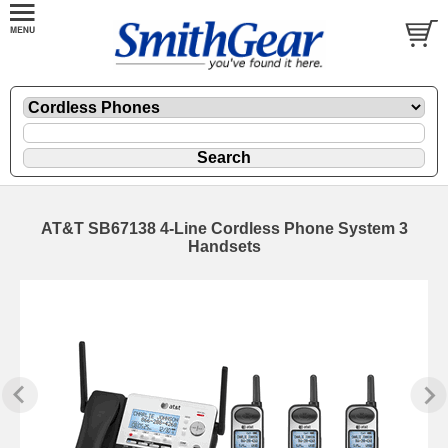
AT&T SB67138 4-Line Cordless Phone System 3
Handsets