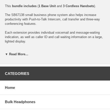
This
bundle includes
(
1 Base Unit
and
3 Cordless Handsets
).
The SB67138 small business phone system also helps increase
productivity with Push-to-Talk Intercom, call transfer and three-way
conferencing features.
Each extension provides individual voicemail and message-waiting
indication, as well as caller ID and call waiting information on a large,
lighted display.
To extend the range of the system you can add optional
repeaters
▼ Read More...
which enable callers to roam up to
2,850 feet away
from the base
station. Each individual repeater (
SB67128
; sold separately) extends
the range of the cordless handset by approximately 950 feet and does
not require a wired connection to the base - only an AC outlet for
power. A repeater does not count as an extension.
CATEGORIES
Perfect for use in multi-level buildings, warehouses, restaurants,
distribution centers, farms, manufacturing plants and other similar
Home
facilities, the AT&T SB67138 helps employees communicate faster,
more efficiently and cost-effectively.
Bulk Headphones
With an enhanced Music on Hold feature, you can record audio or
music into the base from an audio source such as a computer, MP3