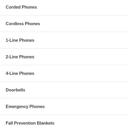
player, or stereo using the audio cable provided.
Corded Phones
Video Presentation:
Cordless Phones
1-Line Phones
2-Line Phones
4-Line Phones
Doorbells
Emergency Phones
AT&T SB67138
Features:
Fall Prevention Blankets