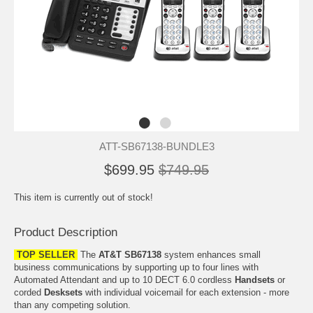
ATT-SB67138-BUNDLE3
$699.95
$749.95
This item is currently out of stock!
Product Description
TOP SELLER
The
AT&T SB67138
system enhances small
business communications by supporting up to four lines with
Automated Attendant and up to 10 DECT 6.0 cordless
Handsets
or
corded
Desksets
with individual voicemail for each extension - more
than any competing solution.