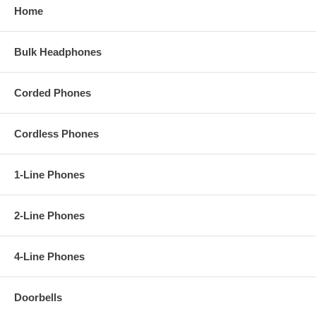
- Color: WHITE
Home
2500 DESK SETS AVAILABLE IN:
RED
,
WHITE
,
BLACK
,
ASH
,
SLATE
,
BLUE
and
BROWN
.
Bulk Headphones
2554 WALL SETS AVAILABLE IN:
RED
,
WHITE
,
BLACK
,
ASH
,
SLATE
,
BLUE
and
BROWN
.
Corded Phones
Download User Manual
Video Presentation (Red Desk Model):
Cordless Phones
1-Line Phones
2-Line Phones
4-Line Phones
Doorbells