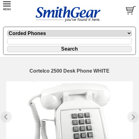
Cortelco 2500 Desk Phone WHITE