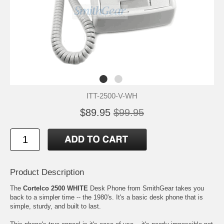
ITT-2500-V-WH
$89.95
$99.95
Product Description
The
Cortelco 2500 WHITE
Desk Phone from SmithGear takes you
back to a simpler time -- the 1980's. It's a basic desk phone that is
simple, sturdy, and built to last.