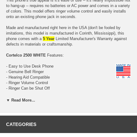
This phone's true appeal is it's ease of use -- it's nearly impossible not
to hang-up -- requires no batteries or AC power and comes in a variety
of colors. This model offers ringer volume control and easily installs
onto an existing phone jack in seconds.
Made and manufactured right here in the USA (don't be fooled by
imitations, this model is manufactured in Corinth, Mississippi), this
phone comes with a
5 Year
Limited Manufacturer's Warranty against
defects in materials or craftsmanship.
Cortelco 2500 WHITE
Features:
- Easy to Use Desk Phone
- Genuine Bell Ringer
- Hearing Aid Compatible
- Ringer Volume Control
- Ringer Can be Shut Off
- Handset Volume Control
- Volume Control Dial inside Handset
▼ Read More...
- 9 Foot Handset Cord (curly) included
- Handset Cord (curly) can be swapped out with optional
Longer Cord
- Fully Modular
- Made with Pride in the USA
CATEGORIES
- All Brand New (these phones are NOT refurbished)
-
Five Year Manufacturer's Limited Warranty