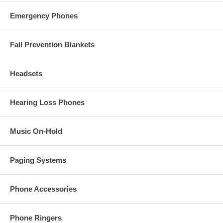
Emergency Phones
Fall Prevention Blankets
Headsets
Hearing Loss Phones
Music On-Hold
Paging Systems
Phone Accessories
Phone Ringers