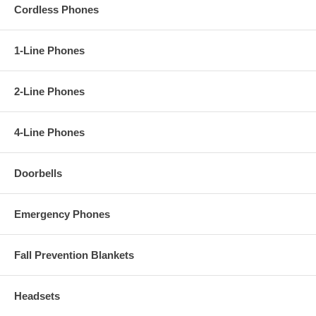
- Connections: (2) gelfilled butt connectors
Cordless Phones
- Panel Material: 0.125" thick stainless steel
- Mounting: Flush mount to a standard double gang box or surface
mount using optional
VE-5x10
or
VE-9X20R
1-Line Phones
2-Line Phones
4-Line Phones
Doorbells
Emergency Phones
Fall Prevention Blankets
Headsets