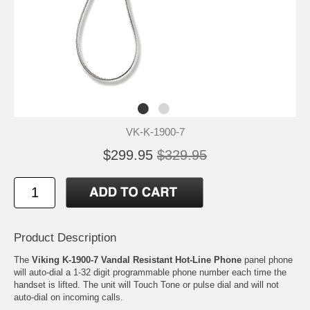
VK-K-1900-7
$299.95
$329.95
Product Description
The
Viking K-1900-7 Vandal Resistant Hot-Line Phone
panel phone
will auto-dial a 1-32 digit programmable phone number each time the
handset is lifted. The unit will Touch Tone or pulse dial and will not
auto-dial on incoming calls.