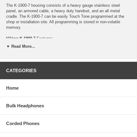
The K-1900-7 housing consists of a heavy gauge stainless steel
panel, an armored cable, a heavy duty handset, and an all metal
cradle. The K-1900-7 can be easily Touch Tone programmed at the
shop or installation site. All programming is stored in non-volatile
memory.
Viking K-1900-7
Features:
▼ Read More...
- Auto dials 1 (up to 32 digits) programmable speed dial number
- Touch Tone or pulse dialing
- Non-volatile memory (no batteries required)
- Operates on analog PABX and key system extensions or analog
CATEGORIES
Centrex and C.O. lines
- Programmable 6 digit security code
- Touch Tone programmable
Home
- Vandal resistant features: 1/8" thick stainless steel panel, armored
cable and metal cradle
- Programmable pre-dial pause
- Blocks fraudulent calls from hand held pocket dialers
Bulk Headphones
- Hearing aid compatible amplified handset with sealed push button
volume control - Power: Telephone line powered
- Dimensions: 5" x 10"x 4"
Corded Phones
- Shipping Weight: 3.7 lbs
- Environmental: 32F to 90F