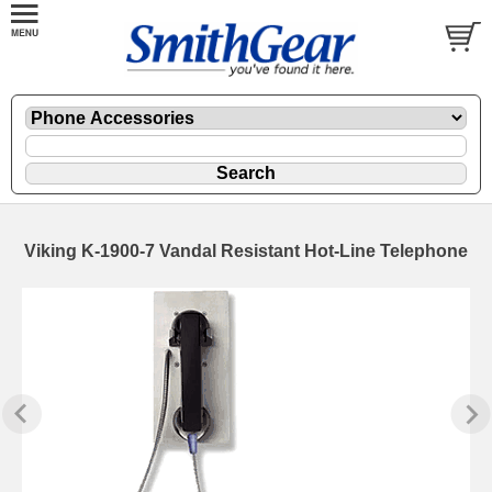
Viking K-1900-7 Vandal Resistant Hot-Line Telephone