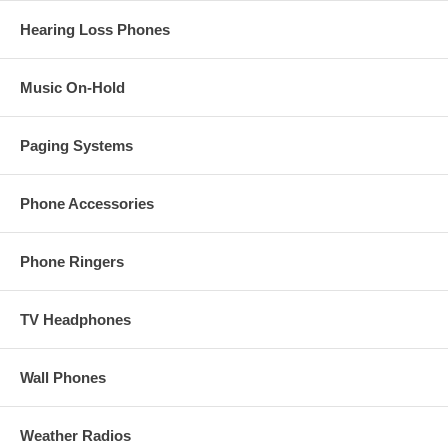
Hearing Loss Phones
Music On-Hold
Paging Systems
Phone Accessories
Phone Ringers
TV Headphones
Wall Phones
Weather Radios